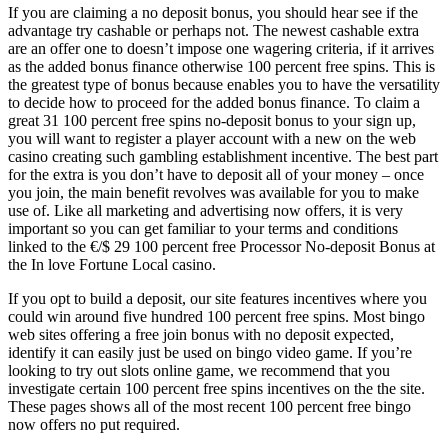
If you are claiming a no deposit bonus, you should hear see if the
advantage try cashable or perhaps not. The newest cashable extra
are an offer one to doesn’t impose one wagering criteria, if it arrives
as the added bonus finance otherwise 100 percent free spins. This is
the greatest type of bonus because enables you to have the versatility
to decide how to proceed for the added bonus finance. To claim a
great 31 100 percent free spins no-deposit bonus to your sign up,
you will want to register a player account with a new on the web
casino creating such gambling establishment incentive. The best part
for the extra is you don’t have to deposit all of your money – once
you join, the main benefit revolves was available for you to make
use of. Like all marketing and advertising now offers, it is very
important so you can get familiar to your terms and conditions
linked to the €/$ 29 100 percent free Processor No-deposit Bonus at
the In love Fortune Local casino.
If you opt to build a deposit, our site features incentives where you
could win around five hundred 100 percent free spins. Most bingo
web sites offering a free join bonus with no deposit expected,
identify it can easily just be used on bingo video game. If you’re
looking to try out slots online game, we recommend that you
investigate certain 100 percent free spins incentives on the the site.
These pages shows all of the most recent 100 percent free bingo
now offers no put required.