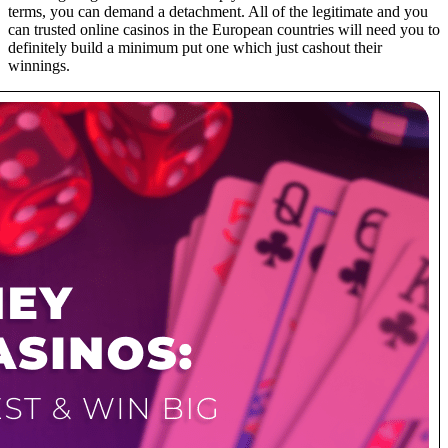
terms, you can demand a detachment. All of the legitimate and you
can trusted online casinos in the European countries will need you to
definitely build a minimum put one which just cashout their
winnings.