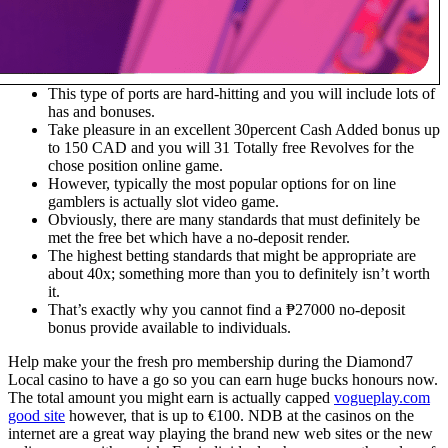
This type of ports are hard-hitting and you will include lots of
has and bonuses.
Take pleasure in an excellent 30percent Cash Added bonus up
to 150 CAD and you will 31 Totally free Revolves for the
chose position online game.
However, typically the most popular options for on line
gamblers is actually slot video game.
Obviously, there are many standards that must definitely be
met the free bet which have a no-deposit render.
The highest betting standards that might be appropriate are
about 40x; something more than you to definitely isn’t worth
it.
That’s exactly why you cannot find a ₱27000 no-deposit
bonus provide available to individuals.
Help make your the fresh pro membership during the Diamond7
Local casino to have a go so you can earn huge bucks honours now.
The total amount you might earn is actually capped
vogueplay.com
good site
however, that is up to €100. NDB at the casinos on the
internet are a great way playing the brand new web sites or the new