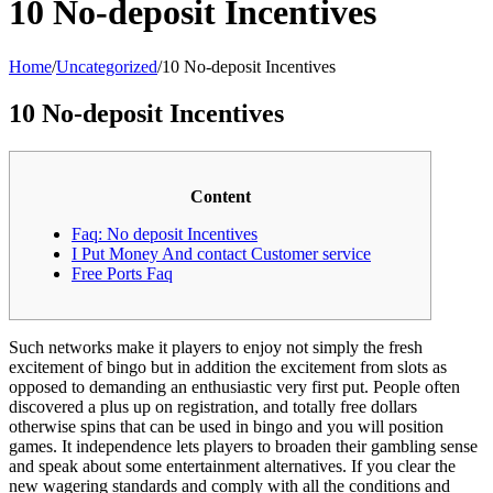
10 No-deposit Incentives
Home
/
Uncategorized
/
10 No-deposit Incentives
10 No-deposit Incentives
Content
Faq: No deposit Incentives
I Put Money And contact Customer service
Free Ports Faq
Such networks make it players to enjoy not simply the fresh
excitement of bingo but in addition the excitement from slots as
opposed to demanding an enthusiastic very first put. People often
discovered a plus up on registration, and totally free dollars
otherwise spins that can be used in bingo and you will position
games. It independence lets players to broaden their gambling sense
and speak about some entertainment alternatives.
If you clear the
new wagering standards and comply with all the conditions and