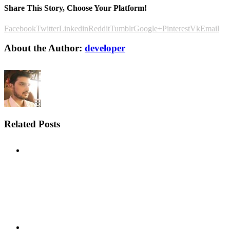
Share This Story, Choose Your Platform!
Facebook
Twitter
Linkedin
Reddit
Tumblr
Google+
Pinterest
Vk
Email
About the Author:
developer
Related Posts