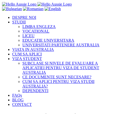
DESPRE NOI
STUDII
LIMBA ENGLEZA
VOCATIONAL
LICEU
EDUCATIE UNIVERSITARA
UNIVERSITATI PARTENERE AUSTRALIA
VIATA IN AUSTRALIA
CUM SA APLICI
VIZA STUDENT
SUBCLASE SI NIVELE DE EVALUARE A
APLICATIEI PENTRU VIZA DE STUDENT
AUSTRALIA
CE DOCUMENTE SUNT NECESARE?
CUM SA APLICI PENTRU VIZA STUDII
AUSTRALIA?
DEPENDENTI
FAQs
BLOG
CONTACT