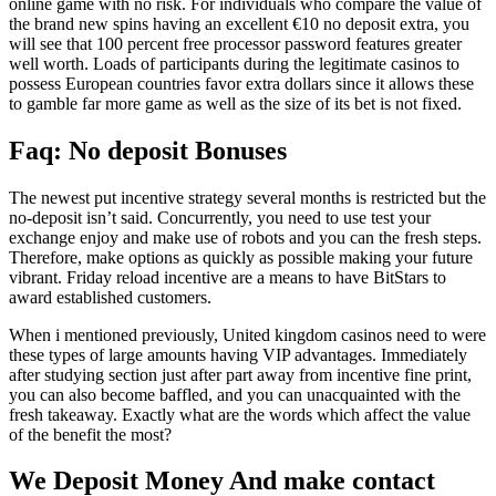
online game with no risk. For individuals who compare the value of
the brand new spins having an excellent €10 no deposit extra, you
will see that 100 percent free processor password features greater
well worth. Loads of participants during the legitimate casinos to
possess European countries favor extra dollars since it allows these
to gamble far more game as well as the size of its bet is not fixed.
Faq: No deposit Bonuses
The newest put incentive strategy several months is restricted but the
no-deposit isn’t said. Concurrently, you need to use test your
exchange enjoy and make use of robots and you can the fresh steps.
Therefore, make options as quickly as possible making your future
vibrant. Friday reload incentive are a means to have BitStars to
award established customers.
When i mentioned previously, United kingdom casinos need to were
these types of large amounts having VIP advantages. Immediately
after studying section just after part away from incentive fine print,
you can also become baffled, and you can unacquainted with the
fresh takeaway. Exactly what are the words which affect the value
of the benefit the most?
We Deposit Money And make contact