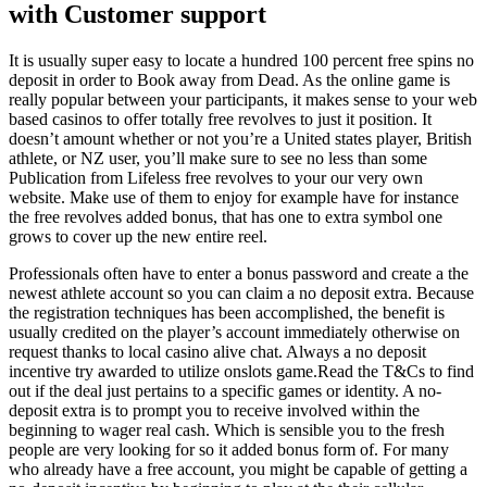
with Customer support
It is usually super easy to locate a hundred 100 percent free spins no
deposit in order to Book away from Dead. As the online game is
really popular between your participants, it makes sense to your web
based casinos to offer totally free revolves to just it position. It
doesn’t amount whether or not you’re a United states player, British
athlete, or NZ user, you’ll make sure to see no less than some
Publication from Lifeless free revolves to your our very own
website. Make use of them to enjoy for example have for instance
the free revolves added bonus, that has one to extra symbol one
grows to cover up the new entire reel.
Professionals often have to enter a bonus password and create a the
newest athlete account so you can claim a no deposit extra. Because
the registration techniques has been accomplished, the benefit is
usually credited on the player’s account immediately otherwise on
request thanks to local casino alive chat. Always a no deposit
incentive try awarded to utilize onslots game.Read the T&Cs to find
out if the deal just pertains to a specific games or identity. A no-
deposit extra is to prompt you to receive involved within the
beginning to wager real cash. Which is sensible you to the fresh
people are very looking for so it added bonus form of. For many
who already have a free account, you might be capable of getting a