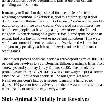
no-deposit incentive by beginning to play at the their cellular
gambling establishment.
It means you’ll need to deposit real finance to clear the fresh
wagering conditions. Nevertheless, you might stop trying if you
don’t have to withdraw the amount of money. You’re not required to
put once by using the extra credits. Web based casinos interest the
brand new people that have appealing now offers in the United
kingdom. When deciding on a great 50 totally free spins no deposit
render, find one having lowest or no betting conditions! This way,
you’ll can support the entire matter your’ve claimed with the bonus
and you may possibly cash it out otherwise utilize it to the most
other games.
The newest professionals can decide a zero-deposit extra of 100 100
percent free revolves to your Bonanza Billion, Gemhalla, Elvis Frog
Trueways, and you may Crazy Dollars x9990. The mandatory
promo password try ‘CAN100’ as well as the wager is just as lower
since the 5x. Should you decide still be hungry to get more,
Newfreespins.com’s had your secure. Claiming a hundred no-
deposit 100 percent free revolves at the the newest online casino can
work just about the same way everywhere.
Slots Animal 5 Totally free Revolves