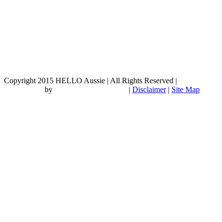
Copyright 2015
HELLO Aussie
| All Rights Reserved |
Responsive
Web Design
by
Vortex Global Services
|
Disclaimer
|
Site Map