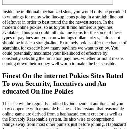
Inside the traditional mechanized slots, you would only be permitted
to winnings for many who line-up icons going in a straight line out
of leftover in order to best round the the newest screen. In the
modern online pokies, so as to you’ll find numerous paylines
available. Thus you could fall into line icons for the some of these
types of paylines and you can winnings dollars prizes, it does not
should be inside a straight-line.
Extremely pokies offer the chance of
searching for exactly how many paylines we want to enjoy. You
could potentially maximize your likelihood of effective by
constantly selecting the limitation paylines, whether or not it means
coming down their money well worth to make the bet sensible.
Finest On the internet Pokies Sites Rated
To own Security, Incentives and An
educated On line Pokies
This site will be regularly audited by independent auditors and you
may cooperate with reputable business. Understand that reasonable
online game are derived from a haphazard count creator as well as
the Provably Reasonable system. Its also wise to comprehend
ratings away from most other punters just before joining. Haphazard