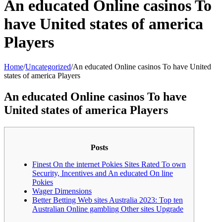
An educated Online casinos To
have United states of america
Players
Home
/
Uncategorized
/
An educated Online casinos To have United
states of america Players
An educated Online casinos To have
United states of america Players
Posts
Finest On the internet Pokies Sites Rated To own
Security, Incentives and An educated On line
Pokies
Wager Dimensions
Better Betting Web sites Australia 2023: Top ten
Australian Online gambling Other sites Upgrade