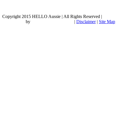
Copyright 2015
HELLO Aussie
| All Rights Reserved |
Responsive
Web Design
by
Vortex Global Services
|
Disclaimer
|
Site Map