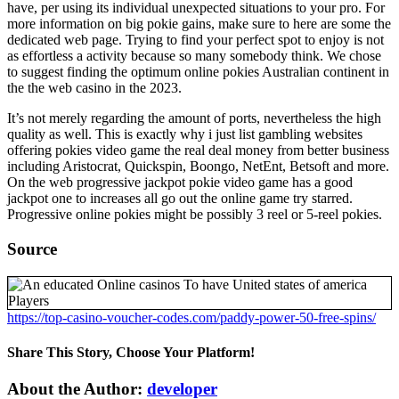
have, per using its individual unexpected situations to your pro. For
more information on big pokie gains, make sure to here are some the
dedicated web page. Trying to find your perfect spot to enjoy is not
as effortless a activity because so many somebody think. We chose
to suggest finding the optimum online pokies Australian continent in
the the web casino in the 2023.
It’s not merely regarding the amount of ports, nevertheless the high
quality as well. This is exactly why i just list gambling websites
offering pokies video game the real deal money from better business
including Aristocrat, Quickspin, Boongo, NetEnt, Betsoft and more.
On the web progressive jackpot pokie video game has a good
jackpot one to increases all go out the online game try starred.
Progressive online pokies might be possibly 3 reel or 5-reel pokies.
Source
https://top-casino-voucher-codes.com/paddy-power-50-free-spins/
Share This Story, Choose Your Platform!
Facebook
Twitter
Linkedin
Reddit
Tumblr
Google+
Pinterest
Vk
Email
About the Author:
developer