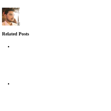
Related Posts