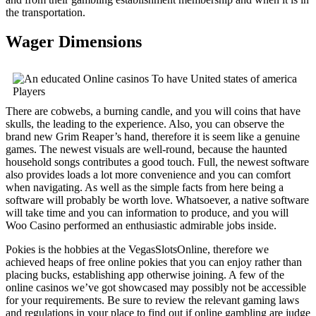
the transportation.
Wager Dimensions
There are cobwebs, a burning candle, and you will coins that have
skulls, the leading to the experience. Also, you can observe the
brand new Grim Reaper’s hand, therefore it is seem like a genuine
games. The newest visuals are well-round, because the haunted
household songs contributes a good touch. Full, the newest software
also provides loads a lot more convenience and you can comfort
when navigating. As well as the simple facts from here being a
software will probably be worth love. Whatsoever, a native software
will take time and you can information to produce, and you will
Woo Casino performed an enthusiastic admirable jobs inside.
Pokies is the hobbies at the VegasSlotsOnline, therefore we
achieved heaps of free online pokies that you can enjoy rather than
placing bucks, establishing app otherwise joining. A few of the
online casinos we’ve got showcased may possibly not be accessible
for your requirements. Be sure to review the relevant gaming laws
and regulations in your place to find out if online gambling are judge