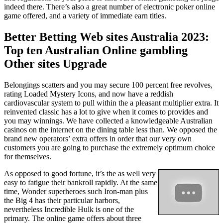
indeed there. There’s also a great number of electronic poker online
game offered, and a variety of immediate earn titles.
Better Betting Web sites Australia 2023:
Top ten Australian Online gambling
Other sites Upgrade
Belongings scatters and you may secure 100 percent free revolves,
rating Loaded Mystery Icons, and now have a reddish
cardiovascular system to pull within the a pleasant multiplier extra. It
reinvented classic has a lot to give when it comes to provides and
you may winnings. We have collected a knowledgeable Australian
casinos on the internet on the dining table less than. We opposed the
brand new operators’ extra offers in order that our very own
customers you are going to purchase the extremely optimum choice
for themselves.
As opposed to good fortune, it’s the as well very
easy to fatigue their bankroll rapidly. At the same
time, Wonder superheroes such Iron-man plus
the Big 4 has their particular harbors,
nevertheless Incredible Hulk is one of the
primary. The online game offers about three