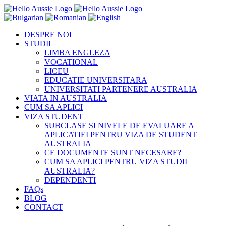
DESPRE NOI
STUDII
LIMBA ENGLEZA
VOCATIONAL
LICEU
EDUCATIE UNIVERSITARA
UNIVERSITATI PARTENERE AUSTRALIA
VIATA IN AUSTRALIA
CUM SA APLICI
VIZA STUDENT
SUBCLASE SI NIVELE DE EVALUARE A
APLICATIEI PENTRU VIZA DE STUDENT
AUSTRALIA
CE DOCUMENTE SUNT NECESARE?
CUM SA APLICI PENTRU VIZA STUDII
AUSTRALIA?
DEPENDENTI
FAQs
BLOG
CONTACT