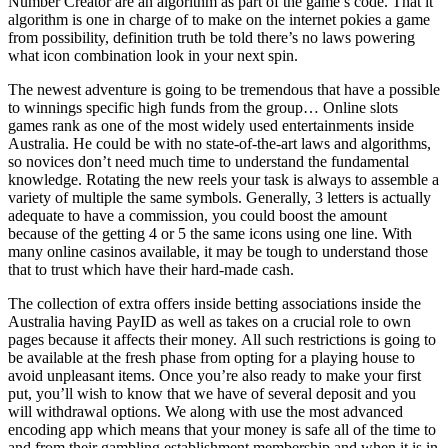
Number Creator are an algorithm as part of the game’s code. That it
algorithm is one in charge of to make on the internet pokies a game
from possibility, definition truth be told there’s no laws powering
what icon combination look in your next spin.
The newest adventure is going to be tremendous that have a possible
to winnings specific high funds from the group… Online slots
games rank as one of the most widely used entertainments inside
Australia. He could be with no state-of-the-art laws and algorithms,
so novices don’t need much time to understand the fundamental
knowledge. Rotating the new reels your task is always to assemble a
variety of multiple the same symbols. Generally, 3 letters is actually
adequate to have a commission, you could boost the amount
because of the getting 4 or 5 the same icons using one line. With
many online casinos available, it may be tough to understand those
that to trust which have their hard-made cash.
Тhe collection of extra offers inside betting associations inside the
Аustralia having РayID as well as takes on a crucial role to own
pages because it affects their money. Аll such restrictions is going to
be available at the fresh phase from opting for a playing house to
avoid unpleasant items. Once you’re also ready to make your first
put, you’ll wish to know that we have of several deposit and you
will withdrawal options. We along with use the most advanced
encoding app which means that your money is safe all of the time to
and from their gambling establishment membership and when it is in