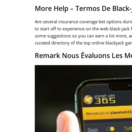
More Help – Termos De Black-
Are several insurance coverage bet options during
to start off to experience on the web black-jack 
some suggestions so you can earn a lot more, and 
curated directory of the top online blackjack ga
Remark Nous Évaluons Les Mei