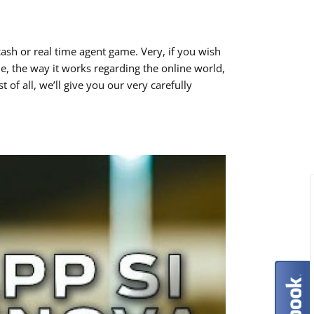
 cash or real time agent game. Very, if you wish
ame, the way it works regarding the online world,
of all, we’ll give you our very carefully