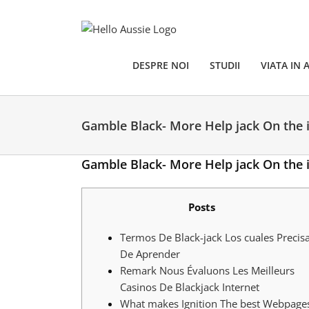
DESPRE NOI
STUDII
VIATA IN 
Gamble Black- More Help jack On the 
Gamble Black- More Help jack On the 
Posts
Termos De Black-jack Los cuales Precis
De Aprender
Remark Nous Évaluons Les Meilleurs
Casinos De Blackjack Internet
What makes Ignition The best Webpage