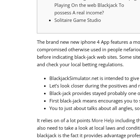
Playing On the web Blackjack To
possess A real income?
Solitaire Game Studio
The brand new new iphone 4 App features a more
compromised otherwise used in people nefarious 
before indicating black-jack web sites. Some sit
and check your local betting regulations.
BlackjackSimulator.net is intended to give
Let’s look closer during the positives and 
Black-jack provides stayed probably one 
First black-jack means encourages you to
You to just about talks about all angles, s
It relies on of a lot points
More Help
including t
also need to take a look at local laws and condi
blackjack is the fact it provides advantage profe