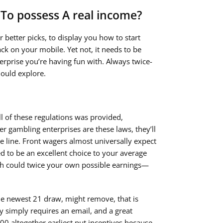
To possess A real income?
 better picks, to display you how to start
ack on your mobile. Yet not, it needs to be
erprise you’re having fun with. Always twice-
hould explore.
ll of these regulations was provided,
 gambling enterprises are these laws, they’ll
e line. Front wagers almost universally expect
d to be an excellent choice to your average
ich could twice your own possible earnings—
e newest 21 draw, might remove, that is
ly simply requires an email, and a great
0 altogether earliest put incentives because