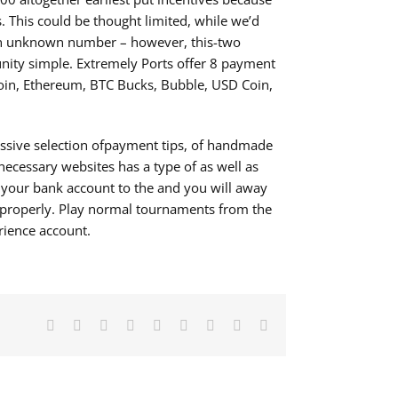
s. This could be thought limited, while we’d
an unknown number – however, this-two
unity simple. Extremely Ports offer 8 payment
ecoin, Ethereum, BTC Bucks, Bubble, USD Coin,
ssive selection ofpayment tips, of handmade
 necessary websites has a type of as well as
t your bank account to the and you will away
properly. Play normal tournaments from the
rience account.
Facebook
Twitter
Linkedin
Reddit
Tumblr
Google+
Pinterest
Vk
Email