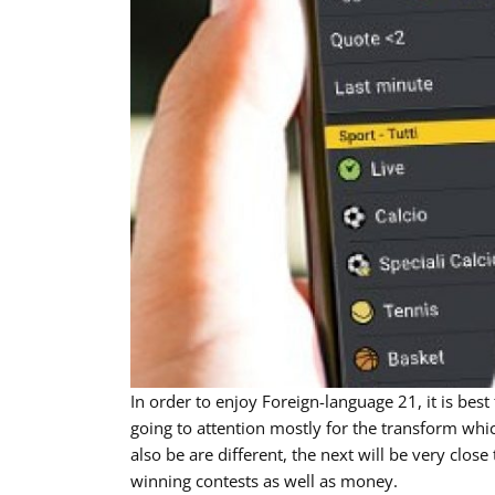
In order to enjoy Foreign-language 21, it is best
going to attention mostly for the transform whic
also be are different, the next will be very close
winning contests as well as money.