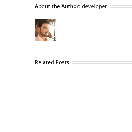
About the Author:
developer
Related Posts