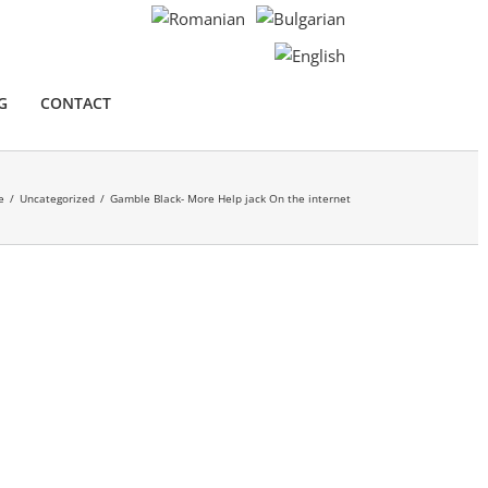
G
CONTACT
e
/
Uncategorized
/
Gamble Black- More Help jack On the internet