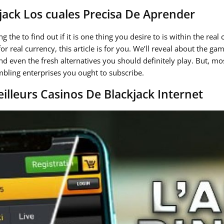
jack Los cuales Precisa De Aprender
 the to find out if it is one thing you desire to is within the real
for real currency, this article is for you. We’ll reveal about the g
even the fresh alternatives you should definitely play. But, most 
mbling enterprises you ought to subscribe.
lleurs Casinos De Blackjack Internet