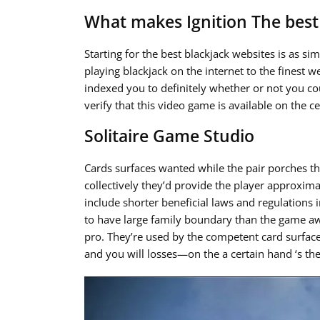
What makes Ignition The best
Starting for the best blackjack websites is as si
playing blackjack on the internet to the finest we
indexed you to definitely whether or not you co
verify that this video game is available on the
Solitaire Game Studio
Cards surfaces wanted while the pair porches tha
collectively they’d provide the player approxim
include shorter beneficial laws and regulations 
to have large family boundary than the game awa
pro. They’re used by the competent card surfac
and you will losses—on the a certain hand ‘s th