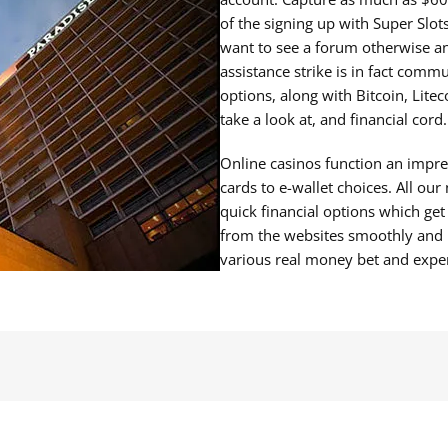
of the signing up with Super Slot
want to see a forum otherwise 
assistance strike is in fact comm
options, along with Bitcoin, Lit
take a look at, and financial cord.
Online casinos function an impre
cards to e-wallet choices. All our
quick financial options which ge
from the websites smoothly and 
various real money bet and expe