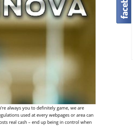
ou’re always you to definitely game, we are
regulations used at every webpages or area can
 costs real cash – end up being in control when