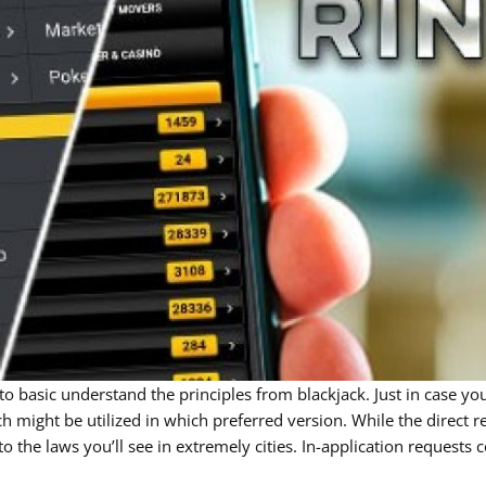
 to basic understand the principles from blackjack. Just in case y
h might be utilized in which preferred version. While the direct 
 to the laws you’ll see in extremely cities. In-application requests