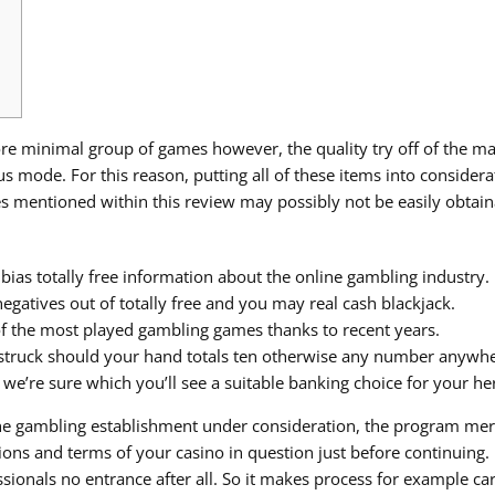
 minimal group of games however, the quality try off of the ma
mode. For this reason, putting all of these items into considerat
es mentioned within this review may possibly not be easily obtain
 bias totally free information about the online gambling industry.
negatives out of totally free and you may real cash blackjack.
of the most played gambling games thanks to recent years.
 struck should your hand totals ten otherwise any number anywh
o we’re sure which you’ll see a suitable banking choice for your he
he gambling establishment under consideration, the program mer
tions and terms of your casino in question just before continuing
ssionals no entrance after all. So it makes process for example car