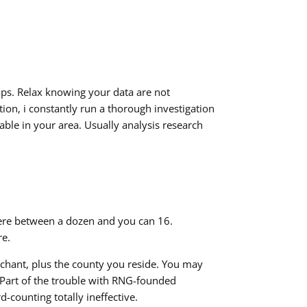
ps. Relax knowing your data are not
ion, i constantly run a thorough investigation
able in your area.
Usually analysis research
ere between a dozen and you can 16.
re.
chant, plus the county you reside. You may
. Part of the trouble with RNG-founded
d-counting totally ineffective.