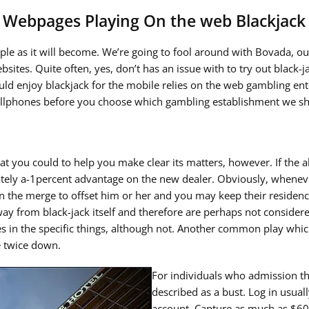
 Webpages Playing On the web Blackjack 
mple as it will become. We’re going to fool around with Bovada, our
bsites. Quite often, yes, don’t has an issue with to try out black-j
uld enjoy blackjack for the mobile relies on the web gambling ent
 cellphones before you choose which gambling establishment we s
t you could to help you make clear its matters, however. If the a
ately a-1percent advantage on the new dealer. Obviously, whenever
in the merge to offset him or her and you may keep their residenc
y from black-jack itself and therefore are perhaps not considere
es in the specific things, although not. Another common play wh
e twice down.
For individuals who admission th
described as a bust. Log in usual
account. Capture as much as $600