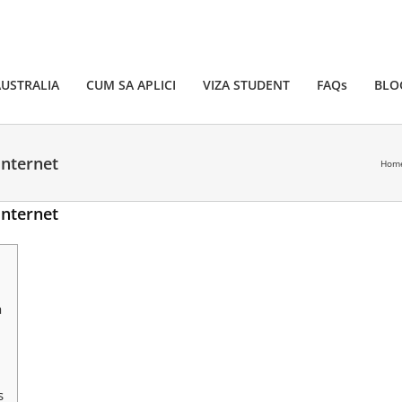
AUSTRALIA
CUM SA APLICI
VIZA STUDENT
FAQs
BLO
internet
Hom
internet
a
s