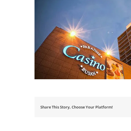
Share This Story, Choose Your Platform!