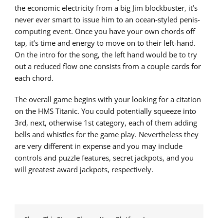
the economic electricity from a big Jim blockbuster, it’s
never ever smart to issue him to an ocean-styled penis-
computing event. Once you have your own chords off
tap, it’s time and energy to move on to their left-hand.
On the intro for the song, the left hand would be to try
out a reduced flow one consists from a couple cards for
each chord.
The overall game begins with your looking for a citation
on the HMS Titanic. You could potentially squeeze into
3rd, next, otherwise 1st category, each of them adding
bells and whistles for the game play. Nevertheless they
are very different in expense and you may include
controls and puzzle features, secret jackpots, and you
will greatest award jackpots, respectively.