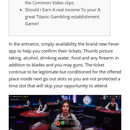
the Common Video clips
Should i Earn A real income To your A
great Titanic Gambling establishment
Game?
In the entrance, simply availability the brand new Fever
app to help you confirm their tickets. Thumb picture
taking, alcohol, drinking water, food and any firearm in
addition to blades and you may guns.
The ticket
continue to be legitimate but conditioned for the offered
place inside next go out slots so you are not protected a
time slot that will skip your opportunity to attend.