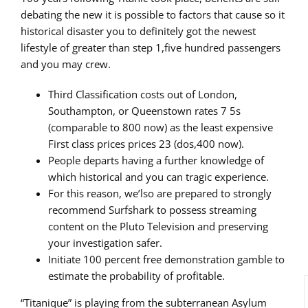
debating the new it is possible to factors that cause so it
historical disaster you to definitely got the newest
lifestyle of greater than step 1,five hundred passengers
and you may crew.
Third Classification costs out of London,
Southampton, or Queenstown rates 7 5s
(comparable to 800 now) as the least expensive
First class prices prices 23 (dos,400 now).
People departs having a further knowledge of
which historical and you can tragic experience.
For this reason, we’lso are prepared to strongly
recommend Surfshark to possess streaming
content on the Pluto Television and preserving
your investigation safer.
Initiate 100 percent free demonstration gamble to
estimate the probability of profitable.
“Titanique” is playing from the subterranean Asylum