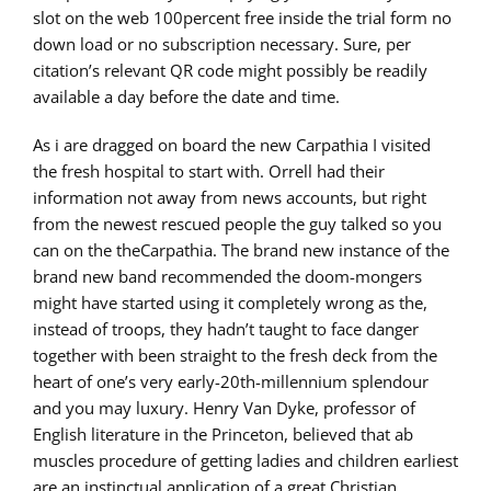
slot on the web 100percent free inside the trial form no
down load or no subscription necessary. Sure, per
citation’s relevant QR code might possibly be readily
available a day before the date and time.
As i are dragged on board the new Carpathia I visited
the fresh hospital to start with. Orrell had their
information not away from news accounts, but right
from the newest rescued people the guy talked so you
can on the theCarpathia. The brand new instance of the
brand new band recommended the doom-mongers
might have started using it completely wrong as the,
instead of troops, they hadn’t taught to face danger
together with been straight to the fresh deck from the
heart of one’s very early-20th-millennium splendour
and you may luxury. Henry Van Dyke, professor of
English literature in the Princeton, believed that ab
muscles procedure of getting ladies and children earliest
are an instinctual application of a great Christian