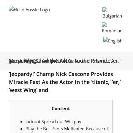
‘jeopardy!’ Champ Nick Cascone Provides Miracle Past As the Actor In the ‘titanic,’ ‘er,’ ‘west Wing’ and
‘jeopardy!’ Champ Nick Cascone Provides
Miracle Past As the Actor In the ‘titanic,’ ‘er,’
‘west Wing’ and
Content
Jackpot Spread out Will pay
Play the Best Slots Motivated Because of