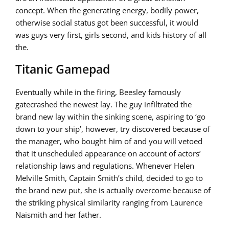
concept. When the generating energy, bodily power,
otherwise social status got been successful, it would
was guys very first, girls second, and kids history of all
the.
Titanic Gamepad
Eventually while in the firing, Beesley famously
gatecrashed the newest lay. The guy infiltrated the
brand new lay within the sinking scene, aspiring to ‘go
down to your ship’, however, try discovered because of
the manager, who bought him of and you will vetoed
that it unscheduled appearance on account of actors’
relationship laws and regulations. Whenever Helen
Melville Smith, Captain Smith’s child, decided to go to
the brand new put, she is actually overcome because of
the striking physical similarity ranging from Laurence
Naismith and her father.