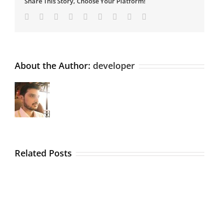
Share This Story, Choose Your Platform!
Facebook
Twitter
Linkedin
Reddit
Tumblr
Google+
Pinterest
Vk
Email
About the Author:
developer
Related Posts