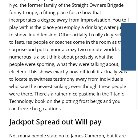
Nyc, the former family of the Straight Owners Brigade
funny troupe, a fitting place for a show that
incorporates a degree away from improvisation. You to I
play with is the place you employ a drinking water jug
to show liquid tension. Other activity I really do yearly is
to features people or coaches come in the room as the a
surprise and put to your a crazy two minute world. Of
numerous is also’t think about precisely what the
people were sporting, what they were talking about,
etcetera. This shows exactly how difficult it actually was
to locate eyewitness testimony away from individuals
who saw the newest sinking, even though these people
were there. There’s a rather nice pastime in the Titanic
Technology book on the plotting frost bergs and you
can freeze berg cautions.
Jackpot Spread out Will pay
Not many people state no to James Cameron, but it are