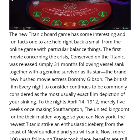
The new Titanic board game has some interesting and
fun facts one to are held right back a small from the
online game with particular balance things. The first
movie concerning the crisis, Conserved on the Titanic,
was released simply 31 months following vessel sank
together with a genuine survivor as its star—the brand
new hushed movie actress Dorothy Gibson. The british
film Every night to consider continues to be commonly
considered as the most usually exact film depiction of
your sinking. To the nights April 14, 1912, merely five
weeks once making Southampton, The united kingdomt
for the their maiden voyage so you can New york, the
newest Titanic strike an enthusiastic iceberg from the
coast of Newfoundland and you will sank. Now, more
100 years following Titanic took place, benefits are still