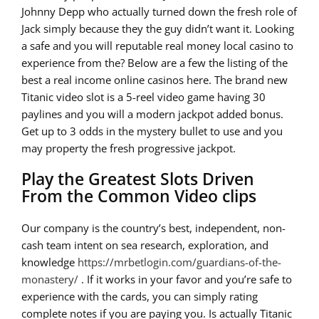
Johnny Depp who actually turned down the fresh role of
Jack simply because they the guy didn’t want it. Looking
a safe and you will reputable real money local casino to
experience from the? Below are a few the listing of the
best a real income online casinos here. The brand new
Titanic video slot is a 5-reel video game having 30
paylines and you will a modern jackpot added bonus.
Get up to 3 odds in the mystery bullet to use and you
may property the fresh progressive jackpot.
Play the Greatest Slots Driven
From the Common Video clips
Our company is the country’s best, independent, non-
cash team intent on sea research, exploration, and
knowledge
https://mrbetlogin.com/guardians-of-the-
monastery/
. If it works in your favor and you’re safe to
experience with the cards, you can simply rating
complete notes if you are paying you. Is actually Titanic