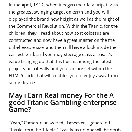
In the April, 1912, when it began their fatal trip, it was
the greatest swinging target on earth and you will
displayed the brand new height as well as the might of
the Commercial Revolution. Within the Titanic, for the
children, they’ll read about how so it colossus are
constructed and now have a great master on the the
unbelievable size, and then it’ll have a look inside the
earliest, 2nd, and you may steerage class areas. It’s
value bringing up that this host is among the latest
projects out of Bally and you can are set within the
HTML5 code that will enables you to enjoy away from
some devices.
May i Earn Real money For the A
good Titanic Gambling enterprise
Game?
“Yeah,” Cameron answered, “however, I generated
Titanic from the Titanic.” Exactly as no one will be doubt